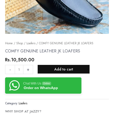
COMFY
Home
/
Shop
/
Loafers
/ COMFY GENUINE LEATHER JK LOAFERS
GENUINE
COMFY GENUINE LEATHER JK LOAFERS
LEATHER
Rs.
10,500.00
JK
LOAFERS
-
+
Add to cart
quantity
Chat With Us
Online
Order on WhatsApp
Category:
Loafers
WHY SHOP AT JAZZY?