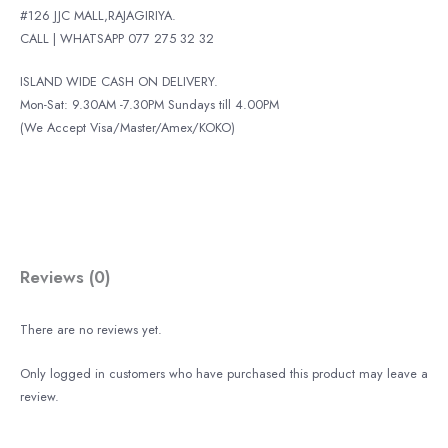
#126 JJC MALL,RAJAGIRIYA.
CALL | WHATSAPP 077 275 32 32
ISLAND WIDE CASH ON DELIVERY.
Mon-Sat: 9.30AM -7.30PM Sundays till 4.00PM
(We Accept Visa/Master/Amex/KOKO)
Reviews (0)
There are no reviews yet.
Only logged in customers who have purchased this product may leave a
review.