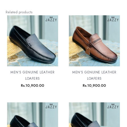
Related products
MEN’S GENUINE LEATHER
MEN’S GENUINE LEATHER
LOAFERS
LOAFERS
Rs.
10,900.00
Rs.
10,900.00