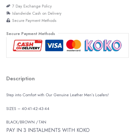
7 Day Exchange Policy
Islandwide Cash on Delivery
Secure Payment Methods
Secure Payment Methods
Description
Step into Comfort with Our Genuine Leather Men’s Loafers!
SIZES – 40-41-42-43-44
BLACK/BROWN /TAN
PAY IN 3 INSTALMENTS WITH KOKO