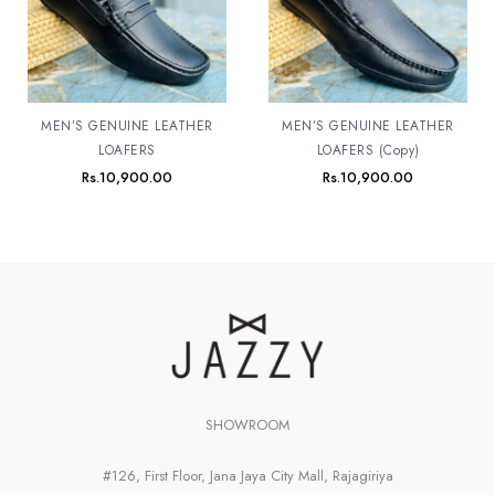
MEN’S GENUINE LEATHER
MEN’S GENUINE LEATHER
LOAFERS
LOAFERS (Copy)
Rs.
10,900.00
Rs.
10,900.00
SHOWROOM
#126, First Floor, Jana Jaya City Mall, Rajagiriya