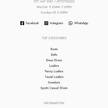
077 447 5181 / 0772753232
Mon-Sat: 9.30AM -7.00PM
Sundays till 4.00PM
Facebook
Instagram
WhatsApp
TOP CATEGORIES
Boots
Belts
Dress Shoes
Loafers
Penny Loafers
Tassel Loafers
Sneakers
Sports Casual Shoes
INFORMATION