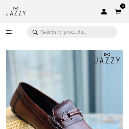
Skip
to
content
Products
search