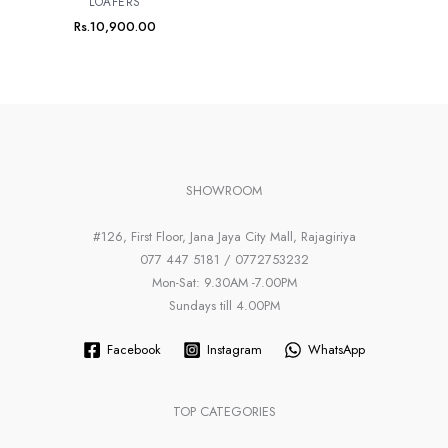
LOAFERS
Rs.
10,900.00
SHOWROOM
#126, First Floor, Jana Jaya City Mall, Rajagiriya
077 447 5181 / 0772753232
Mon-Sat: 9.30AM -7.00PM
Sundays till 4.00PM
Facebook
Instagram
WhatsApp
TOP CATEGORIES