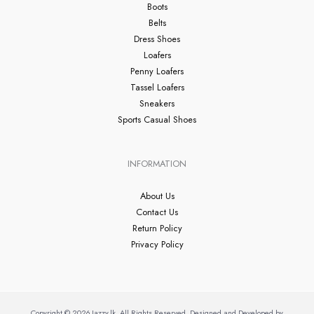
Boots
Belts
Dress Shoes
Loafers
Penny Loafers
Tassel Loafers
Sneakers
Sports Casual Shoes
INFORMATION
About Us
Contact Us
Return Policy
Privacy Policy
Copyright © 2026 Jazzy.lk. All Rights Reserved. Designed and Developed by