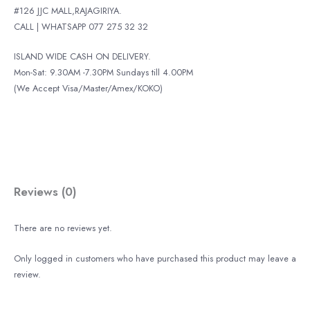
#126 JJC MALL,RAJAGIRIYA.
CALL | WHATSAPP 077 275 32 32
ISLAND WIDE CASH ON DELIVERY.
Mon-Sat: 9.30AM -7.30PM Sundays till 4.00PM
(We Accept Visa/Master/Amex/KOKO)
Reviews (0)
There are no reviews yet.
Only logged in customers who have purchased this product may leave a
review.