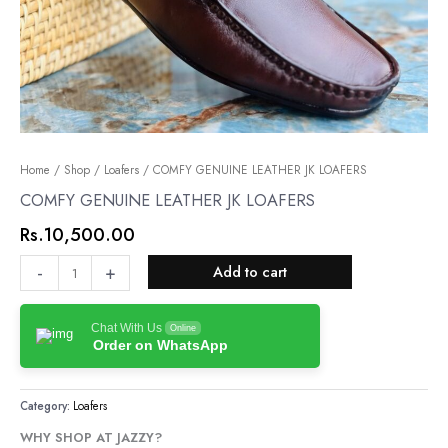
COMFY
Home
/
Shop
/
Loafers
/ COMFY GENUINE LEATHER JK LOAFERS
GENUINE
COMFY GENUINE LEATHER JK LOAFERS
LEATHER
Rs.
10,500.00
JK
LOAFERS
-
+
Add to cart
quantity
Chat With Us
Online
Order on WhatsApp
Category:
Loafers
WHY SHOP AT JAZZY?