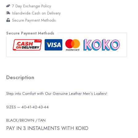
7 Day Exchange Policy
Islandwide Cash on Delivery
Secure Payment Methods
Secure Payment Methods
Description
Step into Comfort with Our Genuine Leather Men’s Loafers!
SIZES – 40-41-42-43-44
BLACK/BROWN /TAN
PAY IN 3 INSTALMENTS WITH KOKO