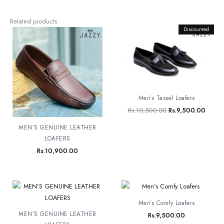
Related products
Original
Discounted
Curren
price
price
was:
is:
Rs.10,500.00.
Rs.9,5
Men’s Tassel Loafers
Rs.
10,500.00
Rs.
9,500.00
MEN’S GENUINE LEATHER
LOAFERS
Rs.
10,900.00
Men’s Comfy Loafers
MEN’S GENUINE LEATHER
Rs.
9,500.00