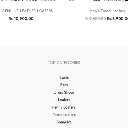
price
was:
 GENUINE LEATHER LOAFERS
Men’s Tassel Loafers
Rs.9,800.0
Rs.
10,900.00
Rs.
9,800.00
Rs.
8,900.0
TOP CATEGORIES
Boots
Belts
Dress Shoes
Loafers
Penny Loafers
Tassel Loafers
Sneakers