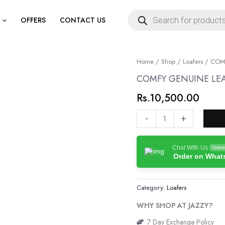
Products
search
OFFERS
CONTACT US
COMFY
Home
/
Shop
/
Loafers
/ COMF
GENUINE
COMFY GENUINE LEA
LEATHER
Rs.
10,500.00
JK
LOAFERS
-
+
quantity
Chat With Us
Online
Order on Wha
Category:
Loafers
WHY SHOP AT JAZZY?
7 Day Exchange Policy