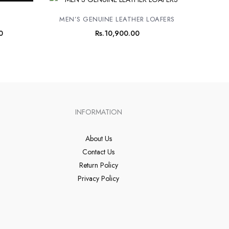
price
is:
MEN’S GENUINE LEATHER LOAFERS
0.
Rs.8,900.00.
0
Rs.
10,900.00
INFORMATION
About Us
Contact Us
Return Policy
Privacy Policy