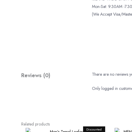
Mon-Sat: 9.30AM -7.30
(We Accept Visa/Mas
Reviews (0)
There are no reviews ye
Only logged in custome
Related products
Discounted
Original
Current