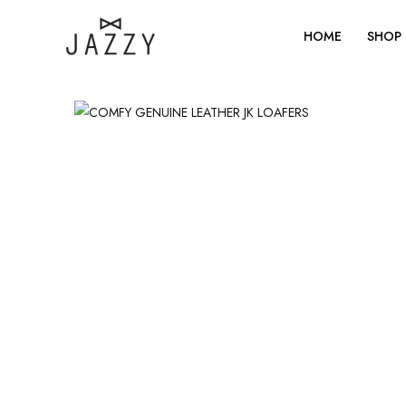
Skip
to
HOME
SHOP
content