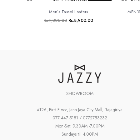
price
price
was:
is:
Men’s Tassel Loafers
MEN’S
Rs.9,800.00.
Rs.8,900.00.
Rs.
9,800.00
Rs.
8,900.00
SHOWROOM
#126, First Floor, Jana Jaya City Mall, Rajagiriya
077 447 5181 / 0772753232
Mon-Sat: 9.30AM -7.00PM
Sundays till 4.00PM