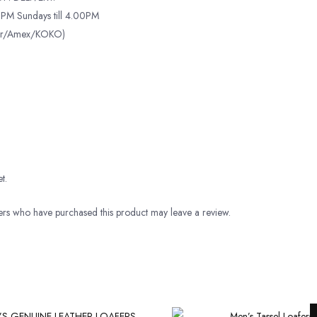
PM Sundays till 4.00PM
ter/Amex/KOKO)
t.
rs who have purchased this product may leave a review.
Original