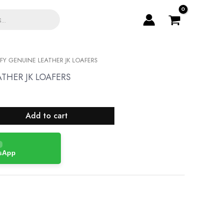
Y GENUINE LEATHER JK LOAFERS
THER JK LOAFERS
Add to cart
tsApp