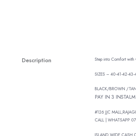
Description
Step into Comfort with
SIZES – 40-41-42-43-
BLACK/BROWN /TA
PAY IN 3 INSTAL
#126 JJC MALL,RAJAGI
CALL | WHATSAPP 07
ISLAND WIDE CASH O