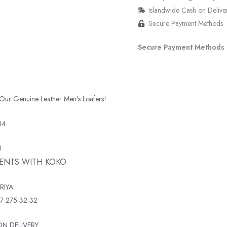
Islandwide Cash on Delive
Secure Payment Methods
Secure Payment Methods
 Our Genuine Leather Men’s Loafers!
44
N
MENTS WITH KOKO
RIYA.
7 275 32 32
N DELIVERY.