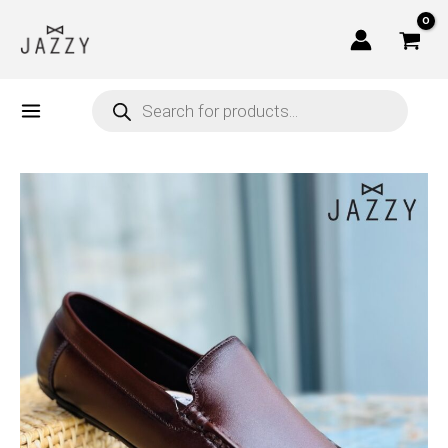
Skip
to
content
Products
search