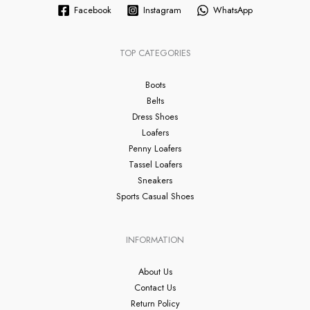
Facebook
Instagram
WhatsApp
TOP CATEGORIES
Boots
Belts
Dress Shoes
Loafers
Penny Loafers
Tassel Loafers
Sneakers
Sports Casual Shoes
INFORMATION
About Us
Contact Us
Return Policy