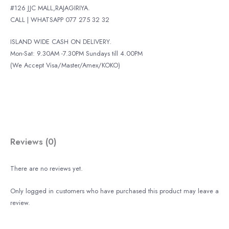
#126 JJC MALL,RAJAGIRIYA.
CALL | WHATSAPP 077 275 32 32
ISLAND WIDE CASH ON DELIVERY.
Mon-Sat: 9.30AM -7.30PM Sundays till 4.00PM
(We Accept Visa/Master/Amex/KOKO)
Reviews (0)
There are no reviews yet.
Only logged in customers who have purchased this product may leave a
review.