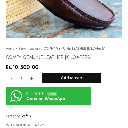
COMFY
Home
/
Shop
/
Loafers
/ COMFY GENUINE LEATHER JK LOAFERS
GENUINE
COMFY GENUINE LEATHER JK LOAFERS
LEATHER
Rs.
10,500.00
JK
LOAFERS
-
+
Add to cart
quantity
Chat With Us
Online
Order on WhatsApp
Category:
Loafers
WHY SHOP AT JAZZY?