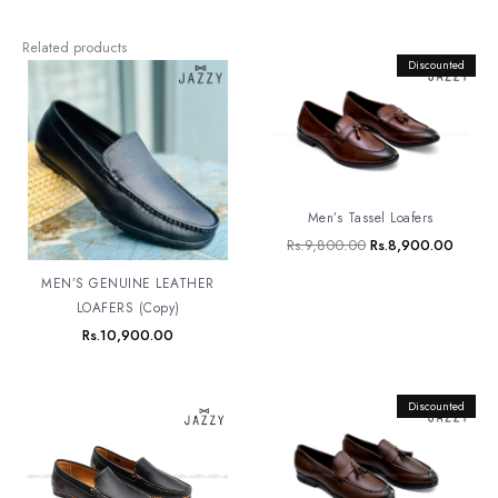
Related products
Original
Discounted
Curren
price
price
was:
is:
Rs.9,800.00.
Rs.8,9
Men’s Tassel Loafers
Rs.
9,800.00
Rs.
8,900.00
MEN’S GENUINE LEATHER
LOAFERS (Copy)
Rs.
10,900.00
Original
Discounted
Curren
price
price
was:
is:
Rs.9,800.00.
Rs.8,9