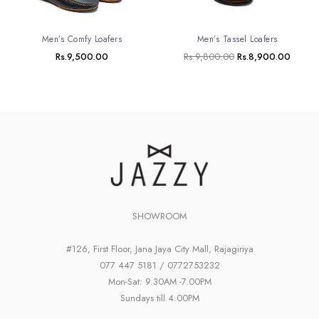
Men’s Tassel Loafers
Men’s Comfy Loafers
Rs.
9,800.00
Rs.
8,900.00
Rs.
9,500.00
SHOWROOM
#126, First Floor, Jana Jaya City Mall, Rajagiriya
077 447 5181 / 0772753232
Mon-Sat: 9.30AM -7.00PM
Sundays till 4.00PM