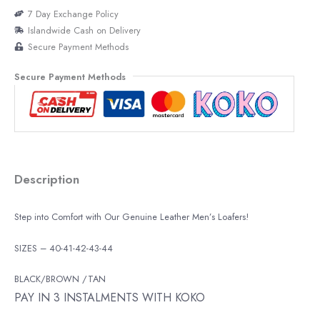
7 Day Exchange Policy
Islandwide Cash on Delivery
Secure Payment Methods
Secure Payment Methods
Description
Step into Comfort with Our Genuine Leather Men’s Loafers!
SIZES – 40-41-42-43-44
BLACK/BROWN /TAN
PAY IN 3 INSTALMENTS WITH KOKO