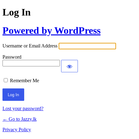
Log In
Powered by WordPress
Username or Email Address
Password
Remember Me
Lost your password?
← Go to Jazzy.lk
Privacy Policy